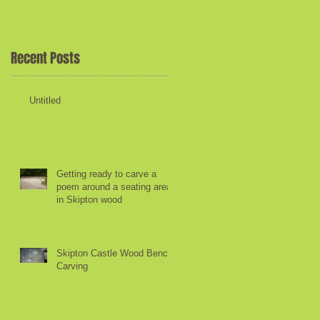
he
Recent Posts
Untitled
Getting ready to carve a
poem around a seating area
in Skipton wood
e
Skipton Castle Wood Bench
Carving