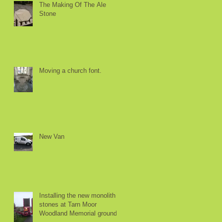
The Making Of The Ale
Stone
Moving a church font.
e
e
New Van
Installing the new monolith
stones at Tarn Moor
.
Woodland Memorial ground.
o