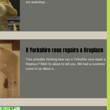
our workshop...
A Yorkshire rose repairs a fireplace
Your probably thinking how can a Yorkshire rose repair a
fireplace? Well i'm about to tell you. We had a customer
come to us about a...