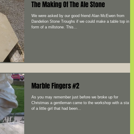
The Making Of The Ale Stone
We were asked by our good friend Alan McEwen from
Dandelion Stone Troughs if we could make a table top in t
form of a millstone. This...
Marble Fingers #2
As you may remember just before we broke up for
Christmas a gentleman came to the workshop with a statu
of a little girl that had been...