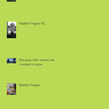
Marble Fingers #2
Because their names are
covered in snow
Marble Fingers