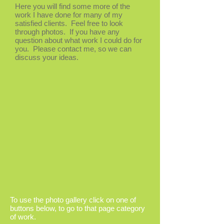
Here you will find some more of the
work I have done for many of my
satisfied clients. Feel free to look
through photos. If you have any
question about what work I could do for
you. Please contact me, so we can
discuss your ideas.
To use the photo gallery click on one of
buttons below, to go to that page category
of work.