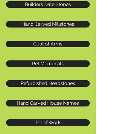
Builders Date Stones
Hand Carved Millstones
Coat of Arms
Pet Memorials
Refurbished Headstones
Hand Carved House Names
Relief Work