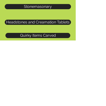
Stonemasonary
Headstones and Creamation Tablets
Quirky Items Carved
Masonry Repair Work
Heritage Work
Bracken Ghyll Golf Course Stone