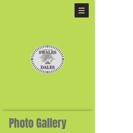
Photo Gallery