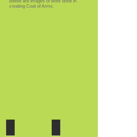
Below are images of work done in
creating Coat of Arms.
Coat of Arms
Coat of Arms