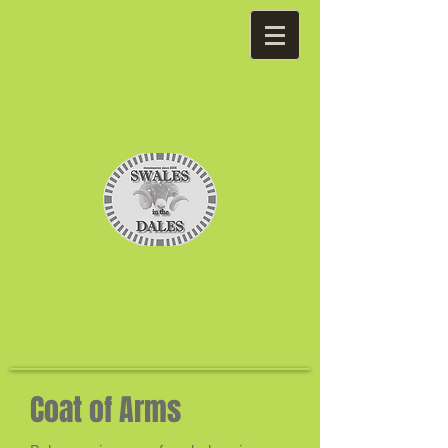
Coat of Arms