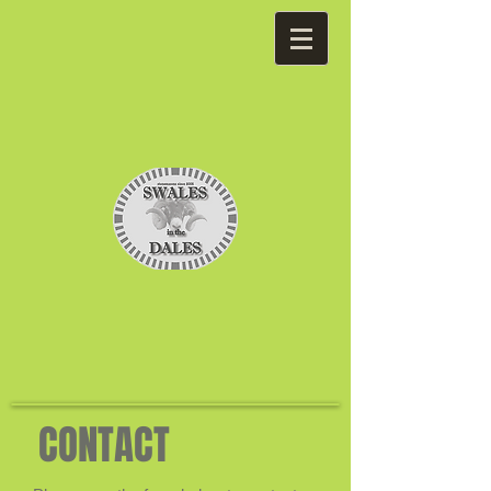
CONTACT