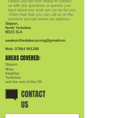
Please use the form below to contact
us with any questions or queries you
have about any work we can do for you.
Other than that you can call us on the
numbers provide below our address.
Skipton,
North Yorkshire
BD23 3LA
swalesinthedalescarving@gmailcom
Mob: 07864 991286​
AREAS COVERED:
Skipton
Ilkley
Keighley
Yorkshire
and the rest of the UK
CONTACT
US