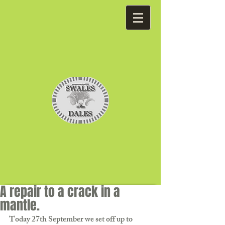
A repair to a crack in a
mantle.
Today 27th September we set off up to 