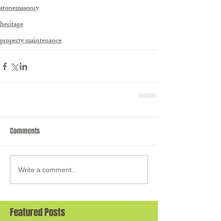
stonemasonry
heritage
property maintenance
Comments
Write a comment...
Featured Posts