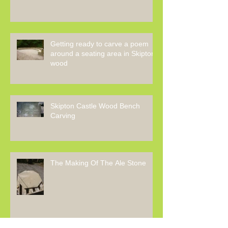
Getting ready to carve a poem
around a seating area in Skipton
wood
Skipton Castle Wood Bench
Carving
The Making Of The Ale Stone