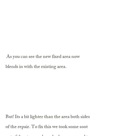
 As you can see the new fixed area now 
blends in with the existing area.
But! Its a bit lighter than the area both sides 
of the repair. To fix this we took some soot 