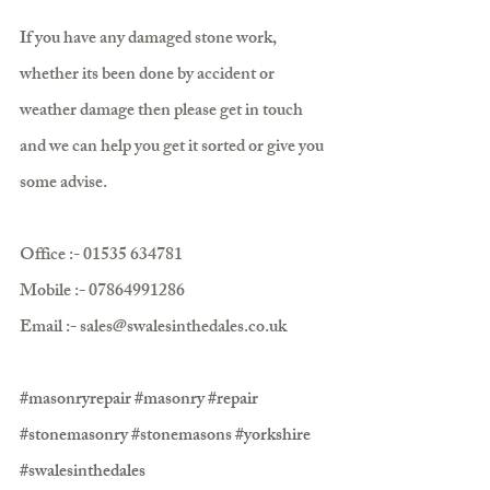
If you have any damaged stone work, 
whether its been done by accident or 
weather damage then please get in touch 
and we can help you get it sorted or give you 
some advise.
Office :- 01535 634781
Mobile :- 07864991286
Email :- sales@swalesinthedales.co.uk 
#masonryrepair
#masonry
#repair
#stonemasonry
#stonemasons
#yorkshire
#swalesinthedales