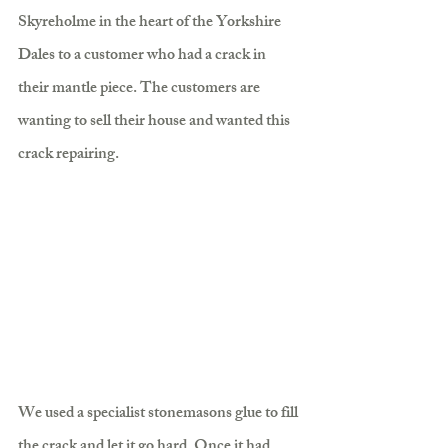
Skyreholme in the heart of the Yorkshire 
Dales to a customer who had a crack in 
their mantle piece. The customers are 
wanting to sell their house and wanted this 
crack repairing.
We used a specialist stonemasons glue to fill 
the crack and let it go hard. Once it had 