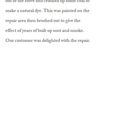
out of the stove and crushed up some coal to 
make a natural dye. This was painted on the 
repair area then brushed out to give the 
effect of years of built up soot and smoke. 
Our customer was delighted with the repair.