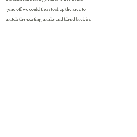
gone off we could then tool up the area to 
match the existing marks and blend back in.