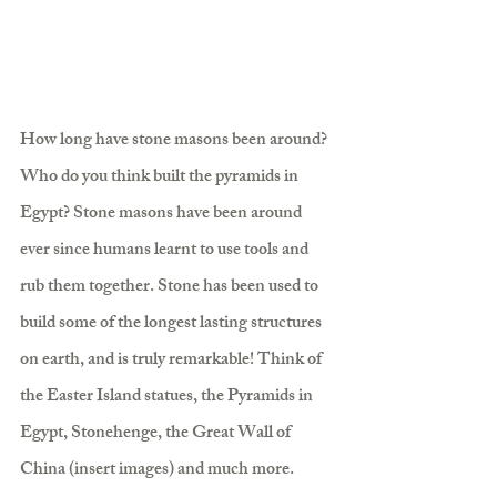
How long have stone masons been around? 
Who do you think built the pyramids in 
Egypt? Stone masons have been around 
ever since humans learnt to use tools and 
rub them together. Stone has been used to 
build some of the longest lasting structures 
on earth, and is truly remarkable! Think of 
the Easter Island statues, the Pyramids in 
Egypt, Stonehenge, the Great Wall of 
China (insert images) and much more. 