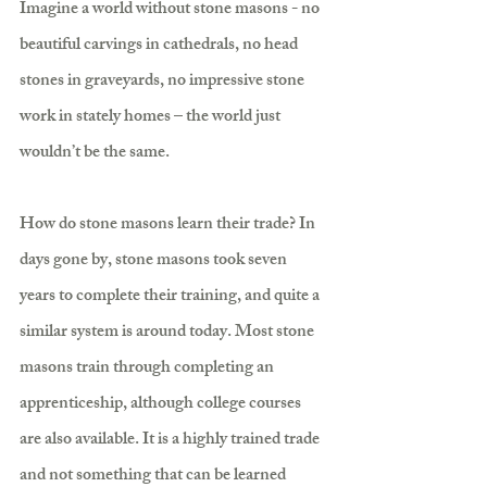
Imagine a world without stone masons - no 
beautiful carvings in cathedrals, no head 
stones in graveyards, no impressive stone 
work in stately homes – the world just 
wouldn’t be the same.
How do stone masons learn their trade? In 
days gone by, stone masons took seven 
years to complete their training, and quite a 
similar system is around today. Most stone 
masons train through completing an 
apprenticeship, although college courses 
are also available. It is a highly trained trade 
and not something that can be learned 