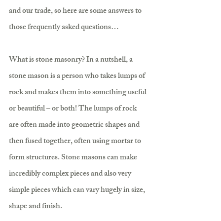
and our trade, so here are some answers to 
those frequently asked questions…
What is stone masonry? In a nutshell, a 
stone mason is a person who takes lumps of 
rock and makes them into something useful 
or beautiful – or both! The lumps of rock 
are often made into geometric shapes and 
then fused together, often using mortar to 
form structures. Stone masons can make 
incredibly complex pieces and also very 
simple pieces which can vary hugely in size, 
shape and finish.