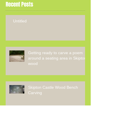
Recent Posts
Untitled
Getting ready to carve a poem
around a seating area in Skipton
wood
Skipton Castle Wood Bench
Carving
The Making Of The Ale Stone