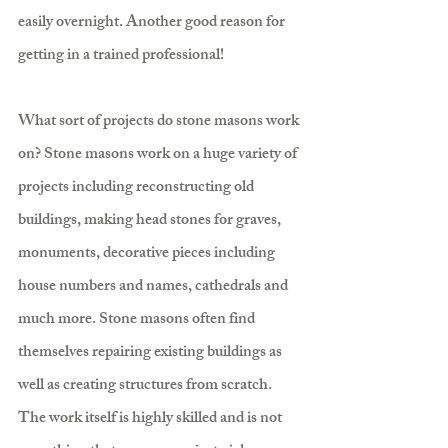
easily overnight. Another good reason for 
getting in a trained professional!
What sort of projects do stone masons work 
on? Stone masons work on a huge variety of 
projects including reconstructing old 
buildings, making head stones for graves, 
monuments, decorative pieces including 
house numbers and names, cathedrals and 
much more. Stone masons often find 
themselves repairing existing buildings as 
well as creating structures from scratch. 
The work itself is highly skilled and is not 