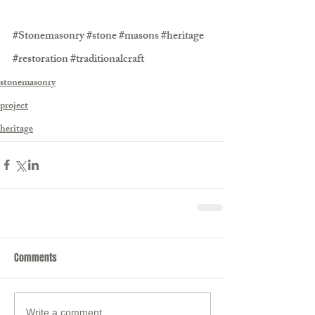
#Stonemasonry
#stone
#masons
#heritage
#restoration
#traditionalcraft
stonemasonry
project
heritage
Comments
Write a comment...