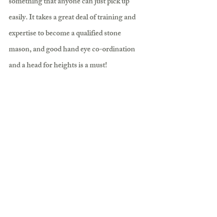
something that anyone can just pick up 
easily. It takes a great deal of training and 
expertise to become a qualified stone 
mason, and good hand eye co-ordination 
and a head for heights is a must!