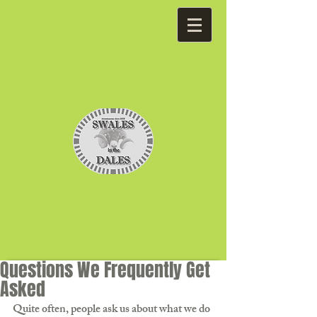
Questions We Frequently Get
Asked
Quite often, people ask us about what we do 