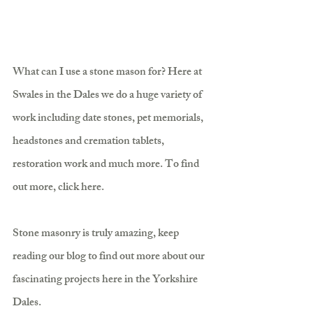
What can I use a stone mason for? Here at 
Swales in the Dales we do a huge variety of 
work including date stones, pet memorials, 
headstones and cremation tablets, 
restoration work and much more. To find 
out more, click here.
Stone masonry is truly amazing, keep 
reading our blog to find out more about our 
fascinating projects here in the Yorkshire 
Dales.